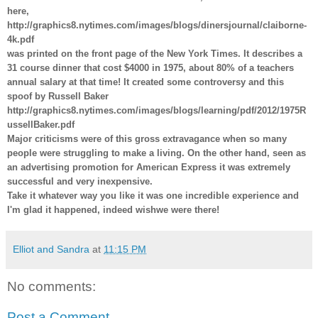
here,
http://graphics8.nytimes.com/images/blogs/dinersjournal/claiborne-
4k.pdf
was printed on the front page of the New York Times. It describes a
31 course dinner that cost $4000 in 1975, about 80% of a teachers
annual salary at that time! It created some controversy and this
spoof by Russell Baker
http://graphics8.nytimes.com/images/blogs/learning/pdf/2012/1975R
ussellBaker.pdf
Major criticisms were of this gross extravagance when so many
people were struggling to make a living. On the other hand, seen as
an advertising promotion for American Express it was extremely
successful and very inexpensive.
Take it whatever way you like it was one incredible experience and
I'm glad it happened, indeed wishwe were there!
Elliot and Sandra
at
11:15 PM
No comments:
Post a Comment