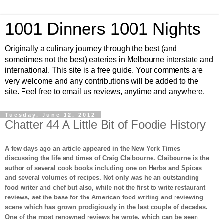
1001 Dinners 1001 Nights
Originally a culinary journey through the best (and
sometimes not the best) eateries in Melbourne interstate and
international. This site is a free guide. Your comments are
very welcome and any contributions will be added to the
site. Feel free to email us reviews, anytime and anywhere.
Tuesday, June 12, 2012
Chatter 44 A Little Bit of Foodie History
A few days ago an article appeared in the New York Times
discussing the life and times of Craig Claibourne. Claibourne is the
author of several cook books including one on Herbs and Spices
and several volumes of recipes. Not only was he an outstanding
food writer and chef but also, while not the first to write restaurant
reviews, set the base for the American food writing and reviewing
scene which has grown prodigiously in the last couple of decades.
One of the most renowned reviews he wrote, which can be seen